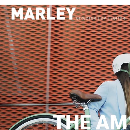
THE AM