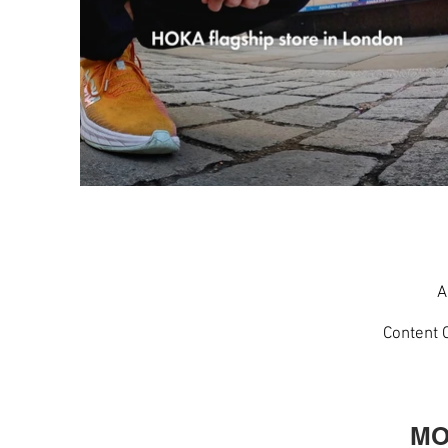
A
Content 
MO