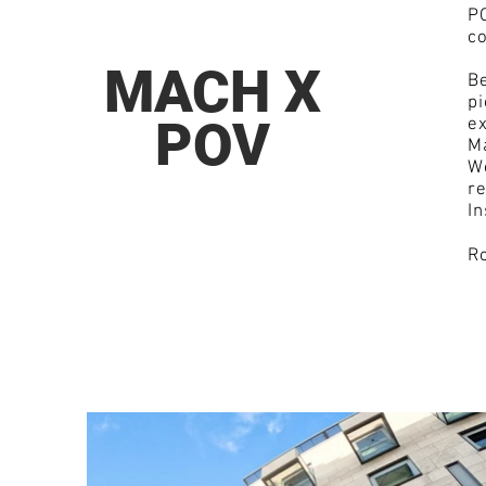
PO
c
MACH X
Be
pi
POV
ex
Ma
W
re
I
Ro