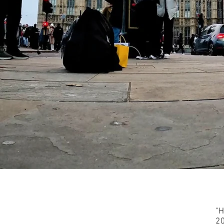
"H
20